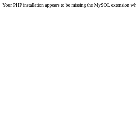
Your PHP installation appears to be missing the MySQL extension wh